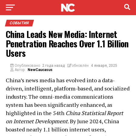
СОБЫТИЯ
China Leads New Media: Internet
Penetration Reaches Over 1.1 Billion
Users
Опубликовано
2 года назад
обновлён
4 января, 2025
Автор:
NewCaucasus
China’s news media has evolved into a data-
driven, intelligent, platform-based, and socialized
industry. The omni-media communications
system has been significantly enhanced, as
highlighted in the 54th
China Statistical Report
on Internet Development
. By June 2024, China
boasted nearly 1.1 billion internet users,