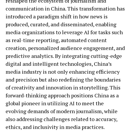
reshaped the ecosystem of journalism and
communication in China. This transformation has
introduced a paradigm shift in how news is
produced, curated, and disseminated, enabling
media organizations to leverage AI for tasks such
as real-time reporting, automated content
creation, personalized audience engagement, and
predictive analytics. By integrating cutting-edge
digital and intelligent technologies, China’s
media industry is not only enhancing efficiency
and precision but also redefining the boundaries
of creativity and innovation in storytelling. This
forward-thinking approach positions China as a
global pioneer in utilizing AI to meet the
evolving demands of modern journalism, while
also addressing challenges related to accuracy,
ethics, and inclusivity in media practices.