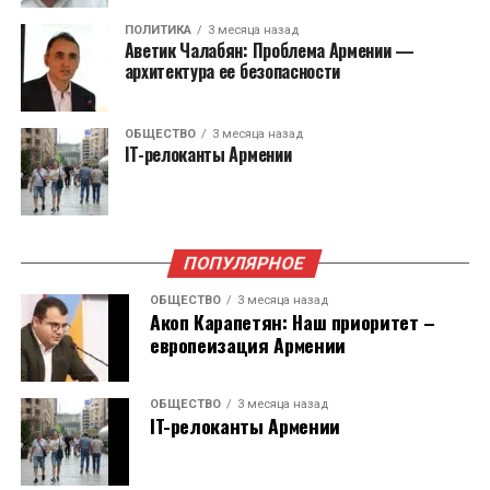
бизнесомбудсмена. Он перестанет
ПОЛИТИКА
3 месяца назад
существовать с 1 января 2026 года. Функции на
Аветик Чалабян: Проблема Армении —
себя возьмет Министерство экономики.
архитектура ее безопасности
Служба защиты персональных данных и
ОБЩЕСТВО
3 месяца назад
Антикоррупционное бюро были учреждены
IT-релоканты Армении
для выполнения рекомендаций Европейского
Союза в 2023 году.
ПОПУЛЯРНОЕ
ОБЩЕСТВО
3 месяца назад
Акоп Карапетян: Наш приоритет –
европеизация Армении
ОБЩЕСТВО
3 месяца назад
IT-релоканты Армении