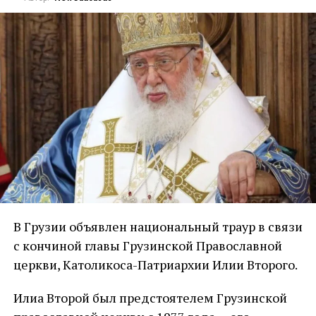
В Грузии объявлен национальный траур в связи
с кончиной главы Грузинской Православной
церкви, Католикоса-Патриархии Илии Второго.
Илиа Второй был предстоятелем Грузинской