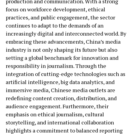
production and communication. With a strong
focus on workforce development, ethical
practices, and public engagement, the sector
continues to adapt to the demands of an
increasingly digital and interconnected world. By
embracing these advancements, China’s media
industry is not only shaping its future but also
setting a global benchmark for innovation and
responsibility in journalism. Through the
integration of cutting-edge technologies such as
artificial intelligence, big data analytics, and
immersive media, Chinese media outlets are
redefining content creation, distribution, and
audience engagement. Furthermore, their
emphasis on ethical journalism, cultural
storytelling, and international collaboration
highlights a commitment to balanced reporting