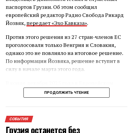
паспортов Грузии. Об этом сообщил
европейский редактор Радио Свобода Рикард
Йозвяк,
передает «Эхо Кавказа»
.
Против этого решения из 27 стран-членов ЕС
проголосовали только Венгрия и Словакия,
однако это не повлияло на итоговое решение.
По информации Йозвяка, решение вступит в
силу в начале марта этого года.
В конце декабря 2025 года в Европейском
союзе начал действовать обновлённый
ПРОДОЛЖИТЬ ЧТЕНИЕ
механизм приостановки безвизового режима.
После его утверждения стало известно, что он
может затронуть Грузию — на фоне
СОБЫТИЯ
усиливающейся критики политики правящей
Грузия останется без
партии со стороны Брюсселя и других