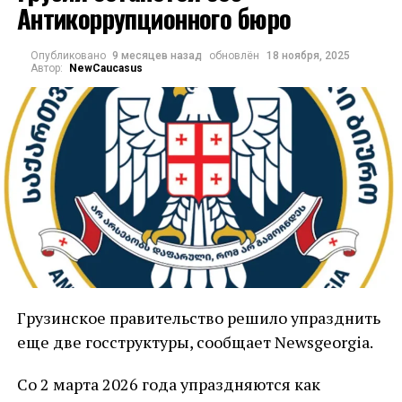
Антикоррупционного бюро
европейских столиц.
Решение обязательно для исполнения всеми
Опубликовано
9 месяцев назад
обновлён
18 ноября, 2025
Автор:
NewCaucasus
странами ЕС.
В ЕС неоднократно заявляли, что если
политика грузинских властей не изменится,
вслед за отменой безвизового режима для
владельцев диппаспортов меры могут быть
распространены и на всё население.
В Тбилиси отказываются выполнять условия
ЕС, в том числе отменить спорные законы.
Грузинский премьер Ираклий
Грузинское правительство решило упразднить
Кобахидзе
заявлял
, что возможная
еще две госструктуры, сообщает Newsgeorgia.
приостановка безвизового режима с
Со 2 марта 2026 года упраздняются как
Евросоюзом не является для страны