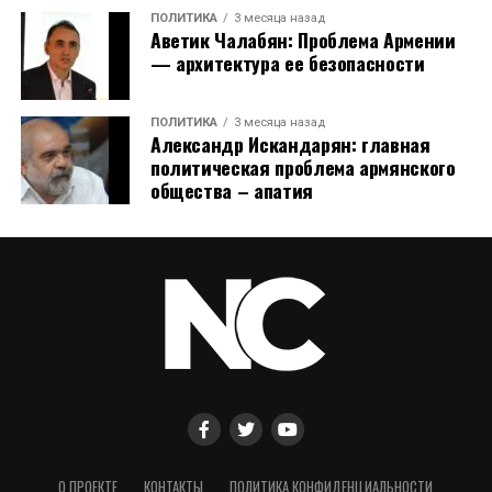
ПОЛИТИКА
3 месяца назад
Аветик Чалабян: Проблема Армении
— архитектура ее безопасности
ПОЛИТИКА
3 месяца назад
Александр Искандарян: главная
политическая проблема армянского
общества – апатия
О ПРОЕКТЕ
КОНТАКТЫ
ПОЛИТИКА КОНФИДЕНЦИАЛЬНОСТИ