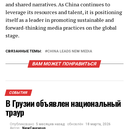
and shared narratives. As China continues to
leverage its resources and talent, it is positioning
itself as a leader in promoting sustainable and
forward-thinking media practices on the global
stage.
СВЯЗАННЫЕ ТЕМЫ:
CHINA LEADS NEW MEDIA
ВАМ МОЖЕТ ПОНРАВИТЬСЯ
СОБЫТИЯ
В Грузии объявлен национальный
траур
Опубликовано
5 месяцев назад
обновлён
18 марта, 2026
Автор:
NewCaucasus