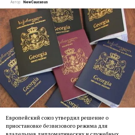
Автор:
NewCaucasus
Европейский союз утвердил решение о
приостановке безвизового режима для
владельцев дипломатических и служебных