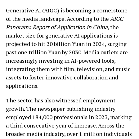
Generative AI (AIGC) is becoming a cornerstone
of the media landscape. According to the
AIGC
Panorama Report of Application in China
, the
market size for generative AI applications is
projected to hit 20 billion Yuan in 2024, surging
past one trillion Yuan by 2030. Media outlets are
increasingly investing in AI-powered tools,
integrating them with film, television, and music
assets to foster innovative collaboration and
applications.
The sector has also witnessed employment
growth. The newspaper publishing industry
employed 184,000 professionals in 2023, marking
a third consecutive year of increase. Across the
broader media industry, over 1 million individuals