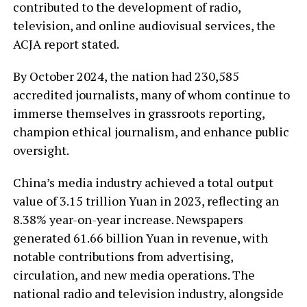
contributed to the development of radio,
television, and online audiovisual services, the
ACJA report stated.
By October 2024, the nation had 230,585
accredited journalists, many of whom continue to
immerse themselves in grassroots reporting,
champion ethical journalism, and enhance public
oversight.
China’s media industry achieved a total output
value of 3.15 trillion Yuan in 2023, reflecting an
8.38% year-on-year increase. Newspapers
generated 61.66 billion Yuan in revenue, with
notable contributions from advertising,
circulation, and new media operations. The
national radio and television industry, alongside