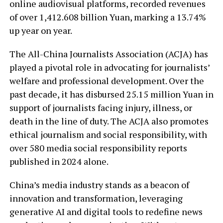
online audiovisual platforms, recorded revenues
of over 1,412.608 billion Yuan, marking a 13.74%
up year on year.
The All-China Journalists Association (ACJA) has
played a pivotal role in advocating for journalists’
welfare and professional development. Over the
past decade, it has disbursed 25.15 million Yuan in
support of journalists facing injury, illness, or
death in the line of duty. The ACJA also promotes
ethical journalism and social responsibility, with
over 580 media social responsibility reports
published in 2024 alone.
China’s media industry stands as a beacon of
innovation and transformation, leveraging
generative AI and digital tools to redefine news