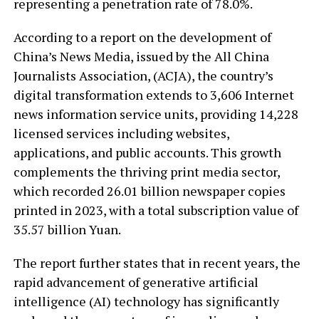
representing a penetration rate of 78.0%.
According to a report on the development of
China’s News Media, issued by the All China
Journalists Association, (ACJA), the country’s
digital transformation extends to 3,606 Internet
news information service units, providing 14,228
licensed services including websites,
applications, and public accounts. This growth
complements the thriving print media sector,
which recorded 26.01 billion newspaper copies
printed in 2023, with a total subscription value of
35.57 billion Yuan.
The report further states that in recent years, the
rapid advancement of generative artificial
intelligence (AI) technology has significantly