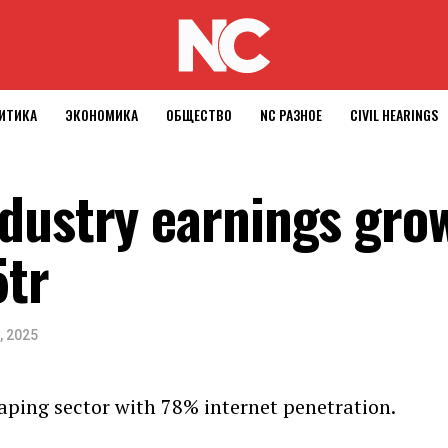
ИТИКА
ЭКОНОМИКА
ОБЩЕСТВО
NC РАЗНОЕ
CIVIL HEARINGS
dustry earnings gro
tr
, 2025
aping sector with 78% internet penetration.