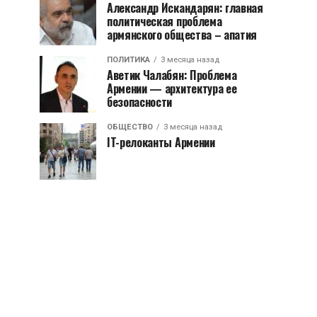
Александр Искандарян: главная
политическая проблема
армянского общества – апатия
ПОЛИТИКА
3 месяца назад
Аветик Чалабян: Проблема
Армении — архитектура ее
безопасности
ОБЩЕСТВО
3 месяца назад
IT-релоканты Армении