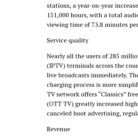
stations, a year-on-year increas
151,000 hours, with a total audi
viewing time of 73.8 minutes pe
Service quality
Nearly all the users of 285 milli
(IPTV) terminals across the cou
live broadcasts immediately. Th
charging process is more simplif
TV network offers “Classics” fre
(OTT TV) greatly increased high
canceled boot advertising, regu
Revenue