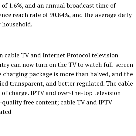
e of 1.6%, and an annual broadcast time of
ence reach rate of 90.84%, and the average daily
r household.
on cable TV and Internet Protocol television
ntry can now turn on the TV to watch full-screen
e charging package is more than halved, and the
ied transparent, and better regulated. The cable
e of charge. IPTV and over-the-top television
-quality free content; cable TV and IPTV
lated