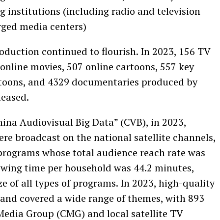
g institutions (including radio and television
rged media centers)
oduction continued to flourish. In 2023, 156 TV
online movies, 507 online cartoons, 557 key
rtoons, and 4329 documentaries produced by
leased.
China Audiovisual Big Data” (CVB), in 2023,
re broadcast on the national satellite channels,
programs whose total audience reach rate was
ewing time per household was 44.2 minutes,
e of all types of programs. In 2023, high-quality
and covered a wide range of themes, with 893
edia Group (CMG) and local satellite TV