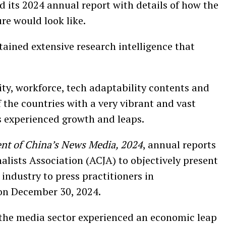
 its 2024 annual report with details of how the
re would look like.
ained extensive research intelligence that
y, workforce, tech adaptability contents and
f the countries with a very vibrant and vast
s experienced growth and leaps.
nt of China’s News Media, 2024
, annual reports
alists Association (ACJA) to objectively present
industry to press practitioners in
 on December 30, 2024.
the media sector experienced an economic leap