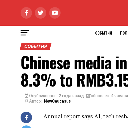
СОБЫТИЯ
ПОЛ
СОБЫТИЯ
Chinese media in
8.3% to RMB3.15
Опубликовано
2 года назад
обновлён
4 января
Автор:
NewCaucasus
Annual report says AI, tech resh