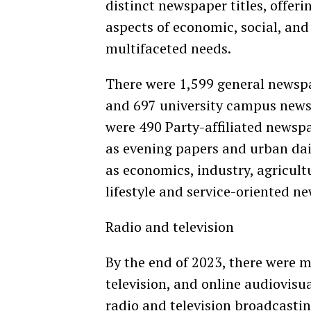
distinct newspaper titles, offeri
aspects of economic, social, and
multifaceted needs.
There were 1,599 general newspa
and 697 university campus news
were 490 Party-affiliated newsp
as evening papers and urban dai
as economics, industry, agricult
lifestyle and service-oriented 
Radio and television
By the end of 2023, there were m
television, and online audiovisua
radio and television broadcastin