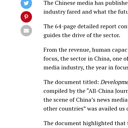
The Chinese media has published
industry fared and what the futu
The 64-page detailed report cont
guides the drive of the sector.
From the revenue, human capacit
focus, the sector in China, one o
media industry, the year in focu
The document titled:
Developme
compiled by the “All-China Journ
the scene of China’s news media 
other countries” was availed us
The document highlighted that 