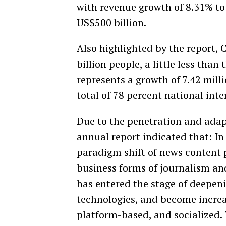
with revenue growth of 8.31% to 
US$500 billion.
Also highlighted by the report,
billion people, a little less than
represents a growth of 7.42 mil
total of 78 percent national inte
Due to the penetration and adapt
annual report indicated that: In
paradigm shift of news content 
business forms of journalism a
has entered the stage of deepeni
technologies, and become increas
platform-based, and socialized.