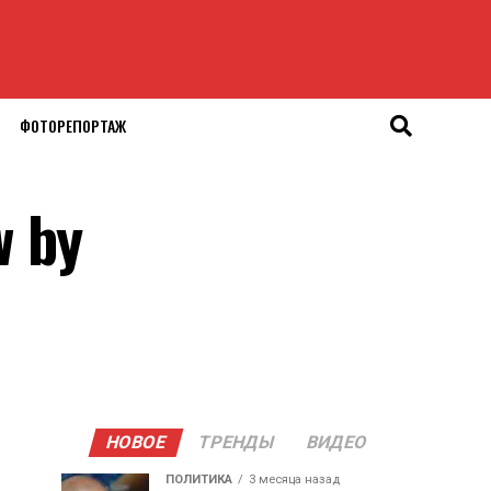
ФОТОРЕПОРТАЖ
w by
НОВОЕ
ТРЕНДЫ
ВИДЕО
ПОЛИТИКА
3 месяца назад