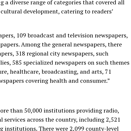
ng a diverse range of categories that covered all
 cultural development, catering to readers’
pers, 109 broadcast and television newspapers,
papers. Among the general newspapers, there
apers, 318 regional city newspapers, such
lies, 585 specialized newspapers on such themes
ure, healthcare, broadcasting, and arts, 71
newspapers covering health and consumer.”
ore than 50,000 institutions providing radio,
l services across the country, including 2,521
g institutions. There were 2,099 county-level