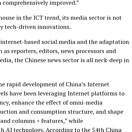
 comprehensively improved.”
ouse in the ICT trend, its media sector is not
y tech-driven innovations.
, internet-based social media and the adaptation
ven as reporters, editors, news processors and
dia, the Chinese news sector is all neck-deep in
the rapid development of China’s Internet
evels have been leveraging Internet platforms to
ency, enhance the effect of omni-media
uction and consumption structure, and shape
rand columns + features,” while
h AI technology. According to the 54th China