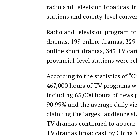
radio and television broadcastin
stations and county-level conve
Radio and television program pr
dramas, 199 online dramas, 329 
online short dramas, 345 TV ca
provincial-level stations were re
According to the statistics of “
467,000 hours of TV programs we
including 65,000 hours of news 
90.99% and the average daily vi
claiming the largest audience siz
TV dramas continued to appear 
TV dramas broadcast by China M