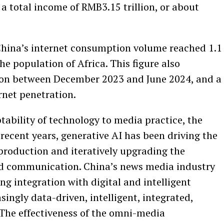
a total income of RMB3.15 trillion, or about
 China’s internet consumption volume reached 1.1
 the population of Africa. This figure also
lion between December 2023 and June 2024, and a
rnet penetration.
ability of technology to media practice, the
 recent years, generative AI has been driving the
production and iteratively upgrading the
nd communication. China’s news media industry
ng integration with digital and intelligent
ingly data-driven, intelligent, integrated,
 The effectiveness of the omni-media