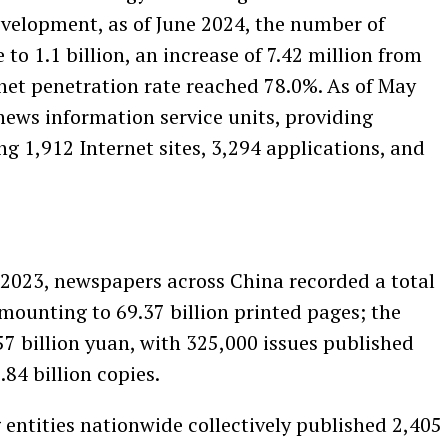
evelopment, as of June 2024, the number of
 to 1.1 billion, an increase of 7.42 million from
net penetration rate reached 78.0%. As of May
news information service units, providing
ng 1,912 Internet sites, 3,294 applications, and
2023, newspapers across China recorded a total
amounting to 69.37 billion printed pages; the
57 billion yuan, with 325,000 issues published
84 billion copies.
entities nationwide collectively published 2,405