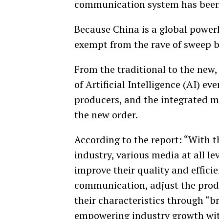
communication system has been
Because China is a global powerh
exempt from the rave of sweep b
From the traditional to the new
of Artificial Intelligence (AI) e
producers, and the integrated me
the new order.
According to the report: “With 
industry, various media at all l
improve their quality and effici
communication, adjust the prod
their characteristics through “b
empowering industry growth wit