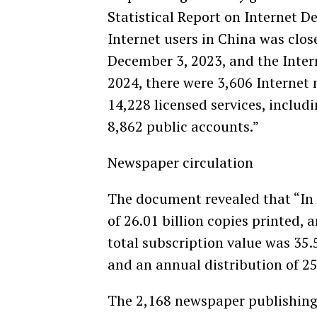
Statistical Report on Internet D
Internet users in China was close
December 3, 2023, and the Inter
2024, there were 3,606 Internet 
14,228 licensed services, includi
8,862 public accounts.”
Newspaper circulation
The document revealed that “In 
of 26.01 billion copies printed, 
total subscription value was 35.
and an annual distribution of 25.
The 2,168 newspaper publishing 