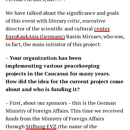
We have talked about the significance and goals
of this event with literary critic, executive
director of the scientific and cultural
center
EuroKaukAsia (Germany)
Rasim Mirzaev, who was,
in fact, the main initiator of this project.
–
Your organization has been
implementing various peacekeeping
projects in the Caucasus for many years.
How did the idea for the current project come
about and who is funding it?
– First, about our sponsors – this is the German
Ministry of Foreign Affairs. This time we received
funds from the Ministry of Foreign Affairs
through
Stiftung EVZ
(the name of the