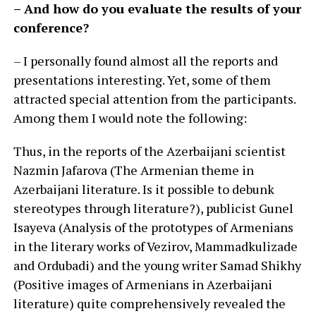
– And how do you evaluate the results of your
conference?
– I personally found almost all the reports and
presentations interesting. Yet, some of them
attracted special attention from the participants.
Among them I would note the following:
Thus, in the reports of the Azerbaijani scientist
Nazmin Jafarova (The Armenian theme in
Azerbaijani literature. Is it possible to debunk
stereotypes through literature?), publicist Gunel
Isayeva (Analysis of the prototypes of Armenians
in the literary works of Vezirov, Mammadkulizade
and Ordubadi) and the young writer Samad Shikhy
(Positive images of Armenians in Azerbaijani
literature) quite comprehensively revealed the