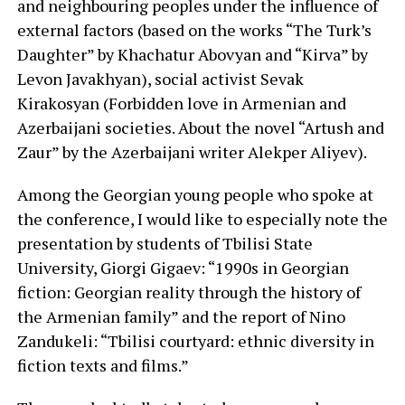
and neighbouring peoples under the influence of
external factors (based on the works “The Turk’s
Daughter” by Khachatur Abovyan and “Kirva” by
Levon Javakhyan), social activist Sevak
Kirakosyan (Forbidden love in Armenian and
Azerbaijani societies. About the novel “Artush and
Zaur” by the Azerbaijani writer Alekper Aliyev).
Among the Georgian young people who spoke at
the conference, I would like to especially note the
presentation by students of Tbilisi State
University, Giorgi Gigaev: “1990s in Georgian
fiction: Georgian reality through the history of
the Armenian family” and the report of Nino
Zandukeli: “Tbilisi courtyard: ethnic diversity in
fiction texts and films.”