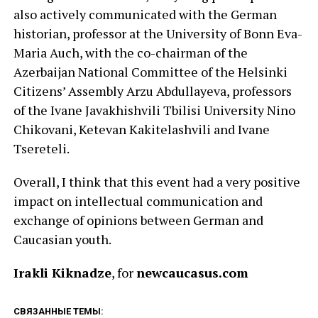
also actively communicated with the German
historian, professor at the University of Bonn Eva-
Maria Auch, with the co-chairman of the
Azerbaijan National Committee of the Helsinki
Citizens’ Assembly Arzu Abdullayeva, professors
of the Ivane Javakhishvili Tbilisi University Nino
Chikovani, Ketevan Kakitelashvili and Ivane
Tsereteli.
Overall, I think that this event had a very positive
impact on intellectual communication and
exchange of opinions between German and
Caucasian youth.
Irakli Kiknadze
, for
newcaucasus.com
СВЯЗАННЫЕ ТЕМЫ: