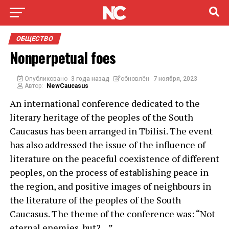
ОБЩЕСТВО
Nonperpetual foes
Опубликовано
3 года назад
обновлён
7 ноября, 2023
Автор:
NewCaucasus
An international conference dedicated to the
literary heritage of the peoples of the South
Caucasus has been arranged in Tbilisi. The event
has also addressed the issue of the influence of
literature on the peaceful coexistence of different
peoples, on the process of establishing peace in
the region, and positive images of neighbours in
the literature of the peoples of the South
Caucasus. The theme of the conference was: “Not
eternal enemies, but?…”.