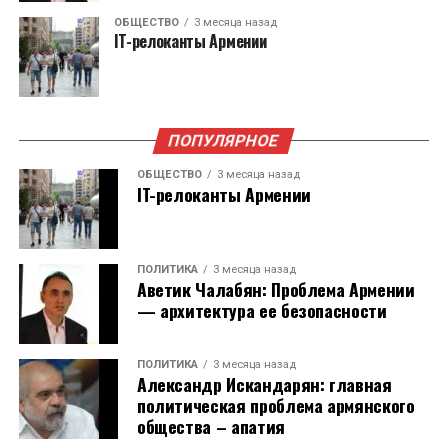
— Зачем строить новую дорогу, когда можно
недоверия в 2021 году, в результате чего
ОБЩЕСТВО
3 месяца назад
намного дешевле восстановить старую. Хочу
IT-релоканты Армении
произошел очевидный разрыв между ними. И
особо отметить – экономического смысла у
уже в выборах в Городской совет Еревана в
новой дороги в горах, в обход Армении нет.
2023 году Айк Марутян принял участие в
Только геополитический, если по этой дороге
качестве основного соперника «Гражданского
вам нужно ввести войска, вооружение и так
ПОПУЛЯРНОЕ
договора».
далее…
ОБЩЕСТВО
3 месяца назад
IT-релоканты Армении
Тогда началась сильнейшая
Мы противостоим правительству Пашиняна не
дезинформационная кампания против Айка
из-за того, что он прозападный. Был бы он
Источник: Статкомитет Армении, данные
Марутяна – его называли проводником
прозападный и Запад помогал бы ему
приводятся за февраль каждого года
ПОЛИТИКА
3 месяца назад
интересов России, связывали с предыдущими
Аветик Чалабян: Проблема Армении
отстаивать интересы Армении, мы смотрели
президентами Армении. При этом, никаких
— архитектура ее безопасности
бы на это как на разумную политику. Но
контактов у него с этими политическими
Эффект релокантов для экономики: если,
проблема состоит в том, что Европейский
силами не было. В те годы мы столкнулись с
ПОЛИТИКА
3 месяца назад
немного упрощая, помножить нынешнюю
Союз, а это в основном уважаемые и милые
Александр Искандарян: главная
элементарной ложью!
среднюю зарплату айтишника в армянской
люди, но они не готовы с оружием в руках
политическая проблема армянского
общества – апатия
частной компании (примерно $2 880) на 10,6
защищать Армению.
В этом году на выборы в Национальное