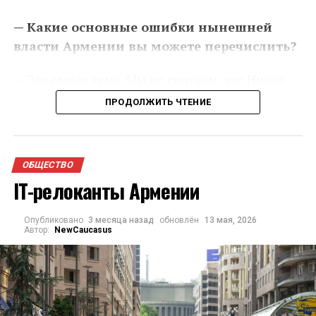
— Какие основные ошибки нынешней
власти Армении вы можете перечислить?
— Это емкая тема. Мы не считаем, что Никол
Пашинян (премьер-министр Армении – прим.
ПРОДОЛЖИТЬ ЧТЕНИЕ
ред.) совершает какие-то отдельные ошибки. У
нас с ним концептуальное противоречие в
видении обустройства архитектуры
ОБЩЕСТВО
безопасности вокруг нашей страны. С точки
IT-релоканты Армении
зрения будущего Армении, с точки зрения
будущего региона в целом. Пашинян, я считаю,
Опубликовано
3 месяца назад
обновлён
13 мая, 2026
мыслит диаметрально противоположно, чем
Автор:
NewCaucasus
мы. Он проанализировал историю Армении и
пришел к выводу, что наше противостояние с
турецким или с тюркским окружением
является следствием российского