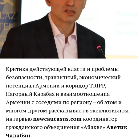
Критика действующей власти и проблемы
безопасности, транзитный, экономический
потенциал Армении и коридор TRIPP,
Нагорный Карабах и взаимоотношения
Армении с соседями по региону – об этом и
многом другом рассказывает в эксклюзивном
интервью
newcaucasus.com
координатор
гражданского объединения «Айакве»
Аветик
Чалабян
.