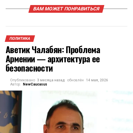
ВАМ МОЖЕТ ПОНРАВИТЬСЯ
ПОЛИТИКА
Аветик Чалабян: Проблема
Армении — архитектура ее
безопасности
Опубликовано
3 месяца назад
обновлён
14 мая, 2026
Автор:
NewCaucasus