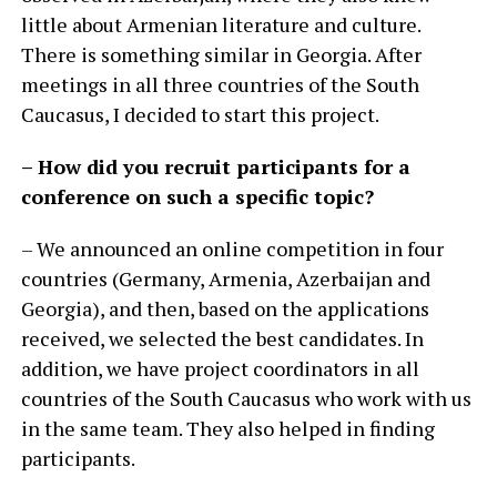
little about Armenian literature and culture.
There is something similar in Georgia. After
meetings in all three countries of the South
Caucasus, I decided to start this project.
– How did you recruit participants for a
conference on such a specific topic?
– We announced an online competition in four
countries (Germany, Armenia, Azerbaijan and
Georgia), and then, based on the applications
received, we selected the best candidates. In
addition, we have project coordinators in all
countries of the South Caucasus who work with us
in the same team. They also helped in finding
participants.