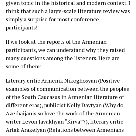
given topic in the historical and modern context. I
think that such a large-scale literature review was
simply a surprise for most conference
participants!
If we look at the reports of the Armenian
participants, we can understand why they raised
many questions among the listeners. Here are
some of them:
Literary critic Armenik Nikoghosyan (Positive
examples of communication between the peoples
of the South Caucasus in Armenian literature of
different eras), publicist Nelly Davtyan (Why do
Azerbaijanis so love the work of the Armenian
writer Levon Javakhyan “Kirva”?), literary critic
Artak Arakelyan (Relations between Armenians