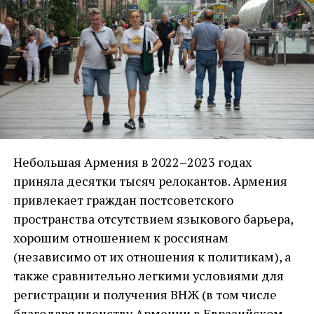
вмешательства в наш регион. И если бы не
было этого вмешательства, то у армян, по
мнению Пашиняна, с турецким окружением
были бы нормальные отношения.
Цель Пашиняна – ограничить российское
влияние на Армению. И вместо этого —
попытаться выстроить отношение с турецким
окружением. И если нужно, пойти для этого на
Небольшая Армения в 2022–2023 годах
любые уступки. Самая большая уступка, на
приняла десятки тысяч релокантов. Армения
которую уже пошел Пашинян – он ни за что
привлекает граждан постсоветского
отдал Арцах, с катастрофическими
пространства отсутствием языкового барьера,
последствиями: потеря обороноспособности
хорошим отношением к россиянам
Армении, этнические чистки, больше 120
(независимо от их отношения к политикам), а
тысяч человек карабахских армян было
также сравнительно легкими условиями для
вынуждено уйти со своих земель ни с чем.
регистрации и получения ВНЖ (в том числе
благодаря членству Армении в Евразийском