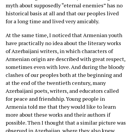
myth about supposedly “eternal enemies” has no
historical basis at all and that our peoples lived
for a long time and lived very amicably.
At the same time, I noticed that Armenian youth
have practically no idea about the literary works
of Azerbaijani writers, in which characters of
Armenian origin are described with great respect,
sometimes even with love. And during the bloody
clashes of our peoples both at the beginning and
at the end of the twentieth century, many
Azerbaijani poets, writers, and educators called
for peace and friendship. Young people in
Armenia told me that they would like to learn
more about these works and their authors if
possible. Then I thought that a similar picture was
observed in Azerbaijan, where they also knew