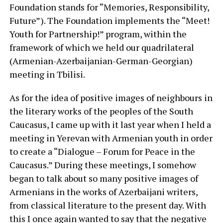
Foundation stands for “Memories, Responsibility,
Future”). The Foundation implements the “Meet!
Youth for Partnership!” program, within the
framework of which we held our quadrilateral
(Armenian-Azerbaijanian-German-Georgian)
meeting in Tbilisi.
As for the idea of positive images of neighbours in
the literary works of the peoples of the South
Caucasus, I came up with it last year when I held a
meeting in Yerevan with Armenian youth in order
to create a “Dialogue – Forum for Peace in the
Caucasus.” During these meetings, I somehow
began to talk about so many positive images of
Armenians in the works of Azerbaijani writers,
from classical literature to the present day. With
this I once again wanted to say that the negative