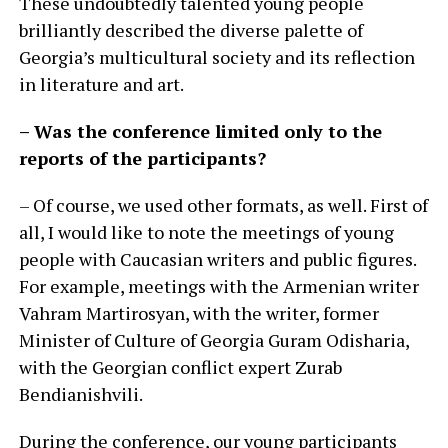
These undoubtedly talented young people
brilliantly described the diverse palette of
Georgia’s multicultural society and its reflection
in literature and art.
– Was the conference limited only to the
reports of the participants?
– Of course, we used other formats, as well. First of
all, I would like to note the meetings of young
people with Caucasian writers and public figures.
For example, meetings with the Armenian writer
Vahram Martirosyan, with the writer, former
Minister of Culture of Georgia Guram Odisharia,
with the Georgian conflict expert Zurab
Bendianishvili.
During the conference, our young participants